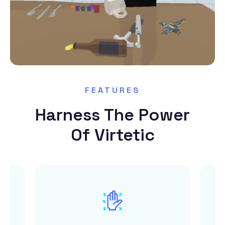
FEATURES
Harness The Power
Of Virtetic