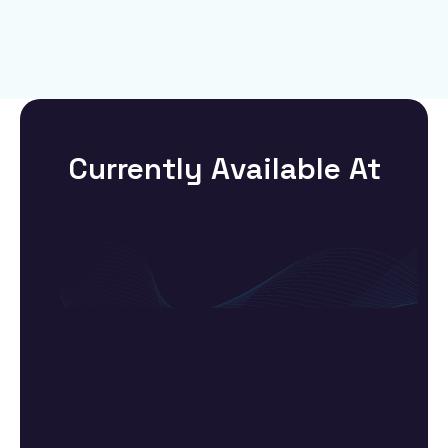
Currently Available At