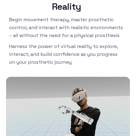
Reality
Begin movement therapy, master prosthetic
control, and interact with realistic environments
– all without the need for a physical prosthesis
Harness the power of virtual reality to explore,
interact, and build confidence as you progress
on your prosthetic journey