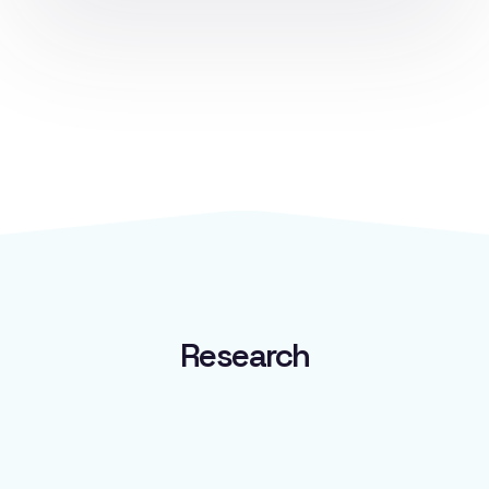
Available In:
Australia (
ARTG ID 462385
)
Research