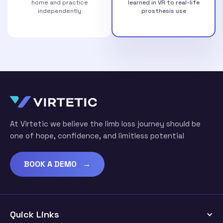
home and practice
learned in VR to real-life
independently
prosthesis use
At Virtetic we believe the limb loss journey should be
one of hope, confidence, and limitless potential
BOOK A DEMO →
Quick Links