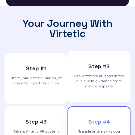
Your Journey With
Virtetic
Step #2
Step #1
Use Virtetic’s VR apps in the
Start your Virtetic journey at
clinic with guidance from
one of our partner clinics
clinical experts
Step #3
Step #4
Take a Virtetic VR system
Translate the skills you