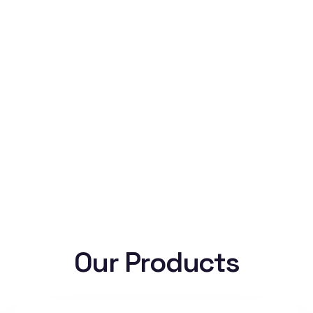
Our Products