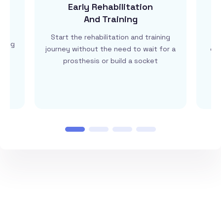
Early Rehabilitation
And Training
by
Start the rehabilitation and training
G
ining
journey without the need to wait for a
eng
on
prosthesis or build a socket
tr