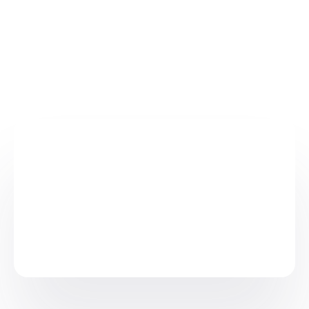
Australia (
ARTG ID 421252
)
Europe (
AU-MF-000047917
)