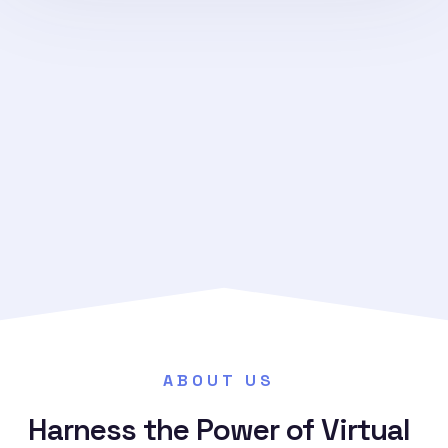
→
ABOUT US
Harness the Power of Virtual