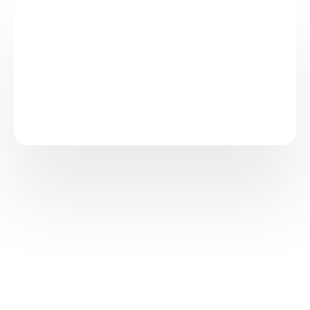
Available in: