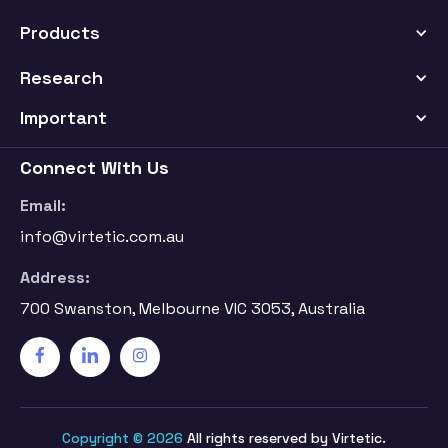
Products
Research
Important
Connect With Us
Email:
info@virtetic.com.au
Address:
700 Swanston, Melbourne VIC 3053, Australia
Copyright © 2026
All rights reserved by Virtetic.