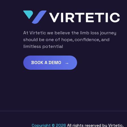
At Virtetic we believe the limb loss journey
should be one of hope, confidence, and
limitless potential
BOOK A DEMO →
Copyright © 2026
All rights reserved by Virtetic.