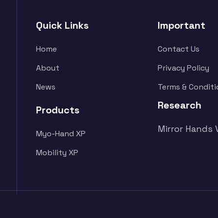
Quick Links
Important
Home
Contact Us
About
Privacy Policy
News
Terms & Conditi
Research
Products
Mirror Hands 
Myo-Hand XP
Mobility XP