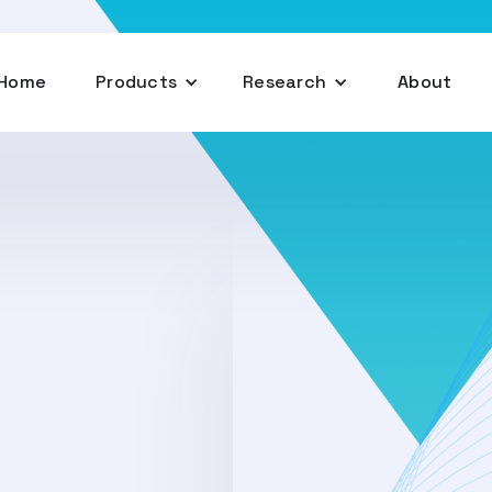
Home
Products
Research
About