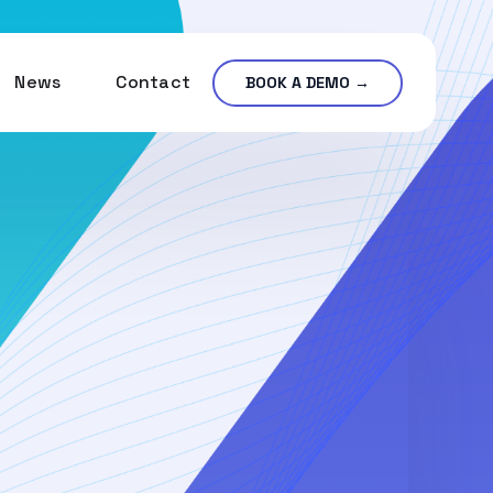
News
Contact
BOOK A DEMO →