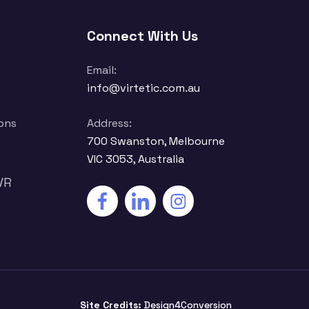
Connect With Us
Email:
info@virtetic.com.au
ons
Address:
700 Swanston, Melbourne
VIC 3053, Australia
VR
Site Credits:
Design4Conversion