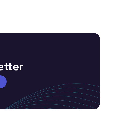
etter