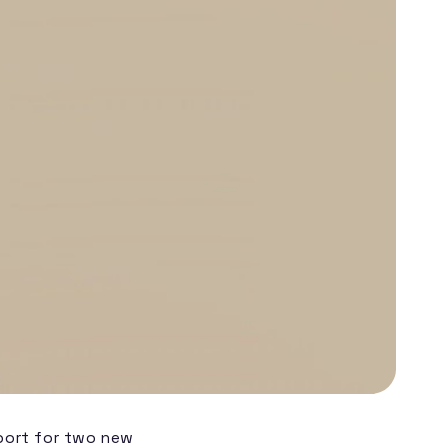
pport for two new