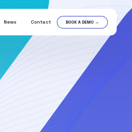
News
Contact
BOOK A DEMO →