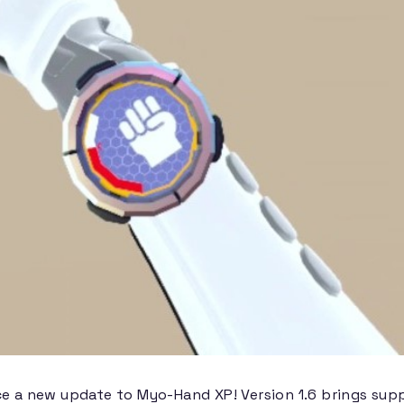
ce a new update to Myo-Hand XP! Version 1.6 brings su