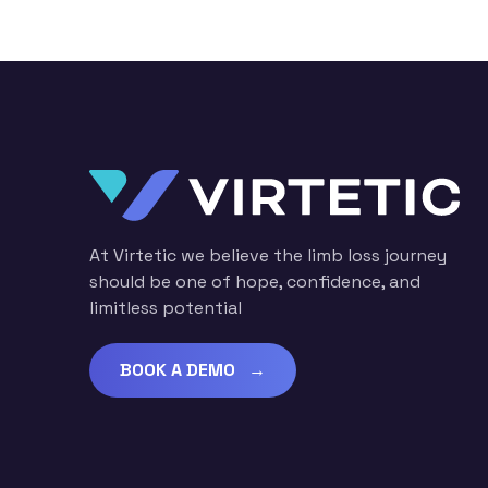
At Virtetic we believe the limb loss journey
should be one of hope, confidence, and
limitless potential
BOOK A DEMO →