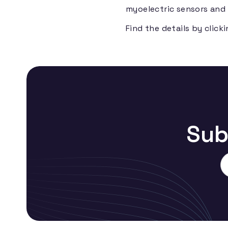
myoelectric sensors and 
Find the details by click
Sub