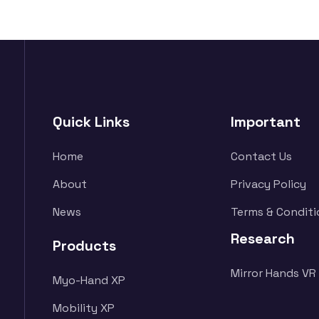
Quick Links
Important
Home
Contact Us
About
Privacy Policy
News
Terms & Conditi
Research
Products
Mirror Hands VR
Myo-Hand XP
Mobility XP