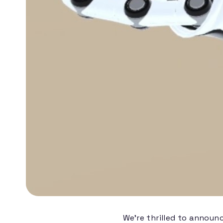
We're thrilled to announ