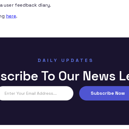
a user feedback diary.
ing
here
.
DAILY UPDATES
scribe To Our News L