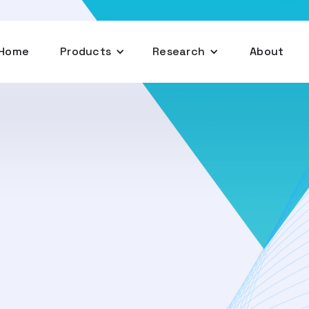
Home
Products
Research
About
February 26, 2025