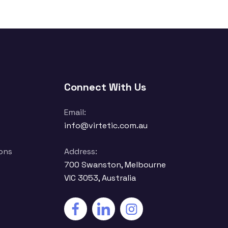
Connect With Us
Email:
info@virtetic.com.au
ons
Address:
700 Swanston, Melbourne
VIC 3053, Australia